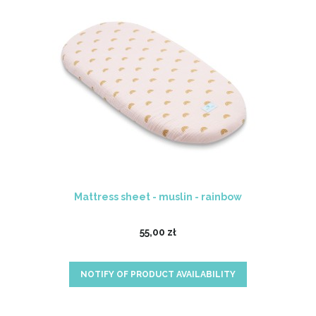
Mattress sheet - muslin - rainbow
55,00 zł
NOTIFY OF PRODUCT AVAILABILITY