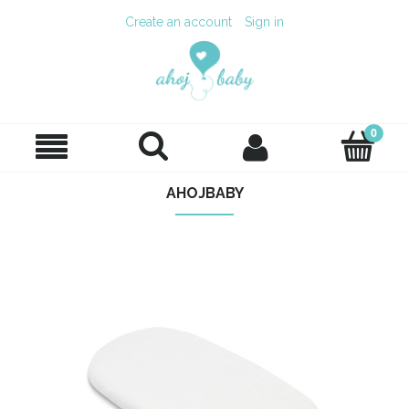
Create an account
Sign in
AHOJBABY