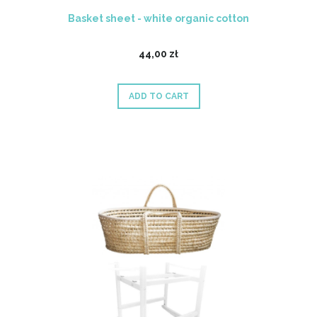
Basket sheet - white organic cotton
44,00 zł
ADD TO CART