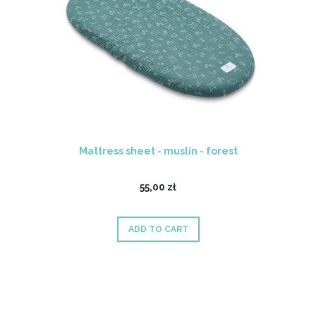
Mattress sheet - muslin - forest
55,00 zł
ADD TO CART