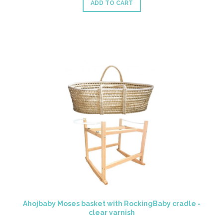
ADD TO CART
Ahojbaby Moses basket with RockingBaby cradle -
clear varnish