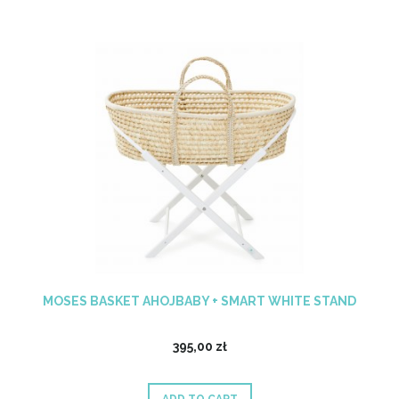
MOSES BASKET AHOJBABY + SMART WHITE STAND
395,00 zł