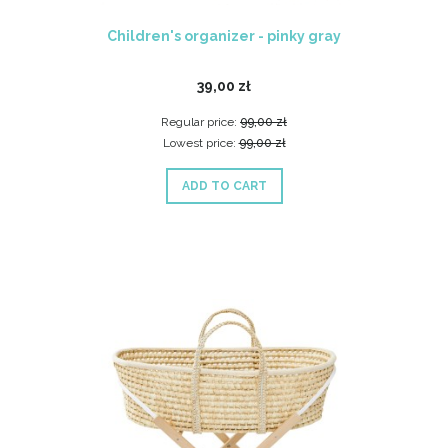
Children's organizer - pinky gray
39,00 zł
Regular price:
99,00 zł
Lowest price:
99,00 zł
ADD TO CART