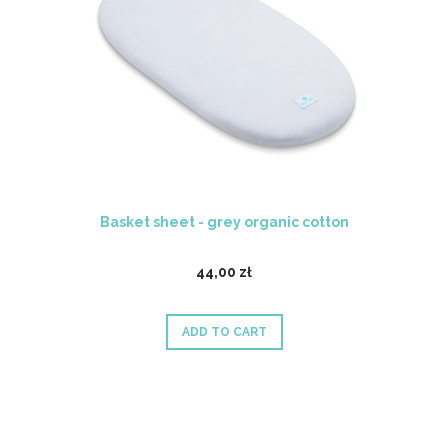
Basket sheet - grey organic cotton
44,00 zł
ADD TO CART