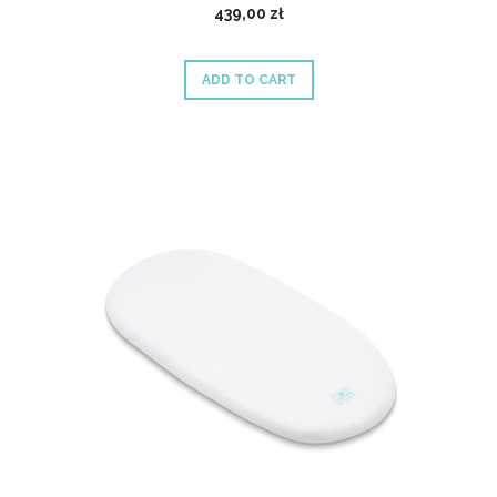
439,00 zł
ADD TO CART