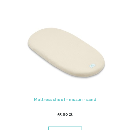
Mattress sheet - muslin - sand
55,00 zł