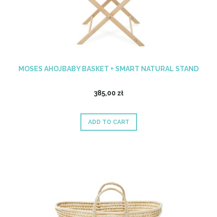
MOSES AHOJBABY BASKET + SMART NATURAL STAND
385,00 zł
ADD TO CART