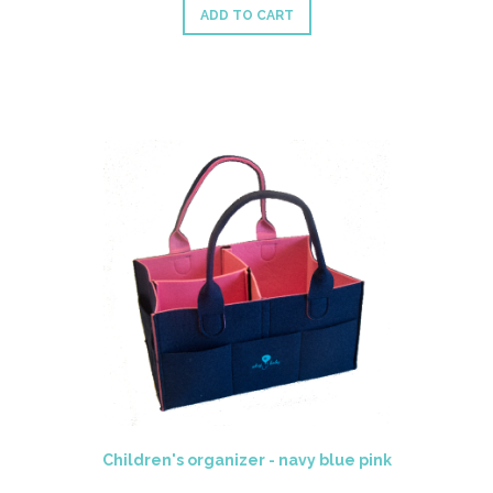
ADD TO CART
Children's organizer - navy blue pink