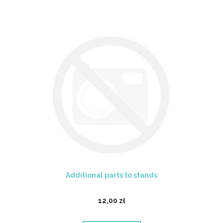
Additional parts to stands
12,00 zł