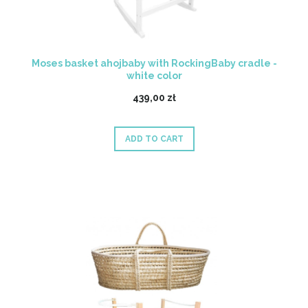
Moses basket ahojbaby with RockingBaby cradle -
white color
439,00 zł
ADD TO CART