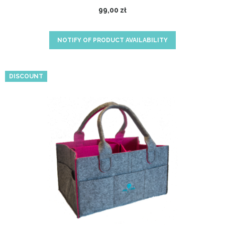
99,00 zł
NOTIFY OF PRODUCT AVAILABILITY
DISCOUNT