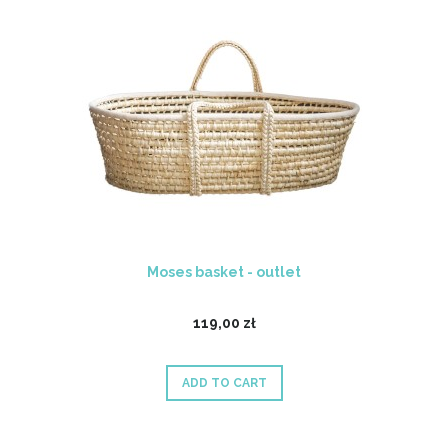
Moses basket - outlet
119,00 zł
ADD TO CART