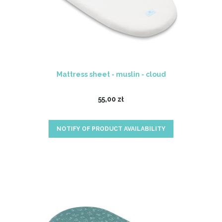
Mattress sheet - muslin - cloud
55,00 zł
NOTIFY OF PRODUCT AVAILABILITY