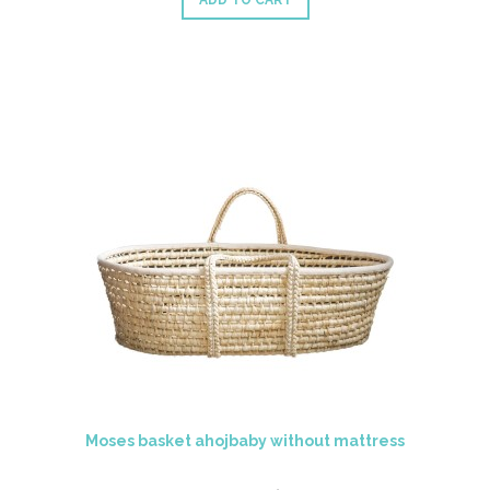
ADD TO CART
Moses basket ahojbaby without mattress