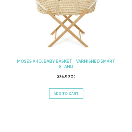
MOSES AHOJBABY BASKET + VARNISHED SMART
STAND
375,00 zł
ADD TO CART