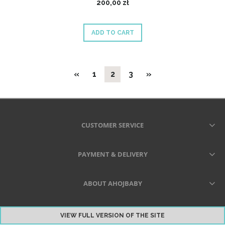
200,00 zł
ADD TO CART
«
1
2
3
»
CUSTOMER SERVICE
PAYMENT & DELIVERY
ABOUT AHOJBABY
VIEW FULL VERSION OF THE SITE