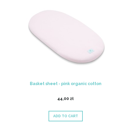
Basket sheet - pink organic cotton
44,00 zł
ADD TO CART