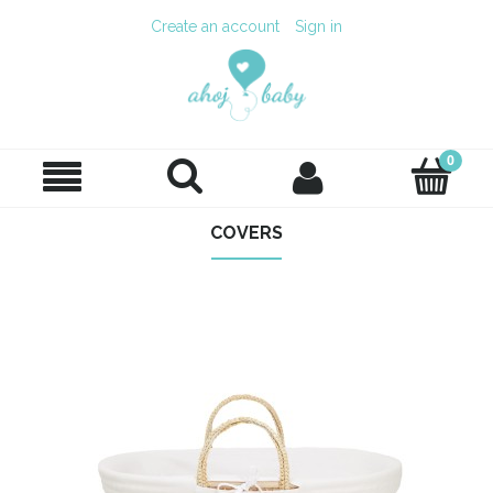
Create an account
Sign in
COVERS