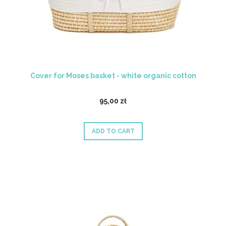
Cover for Moses basket - white organic cotton
95,00 zł
ADD TO CART