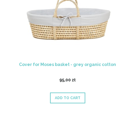
Cover for Moses basket - grey organic cotton
95,00 zł
ADD TO CART