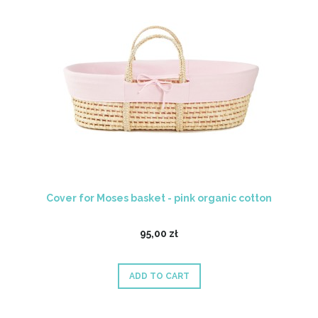
Cover for Moses basket - pink organic cotton
95,00 zł
ADD TO CART